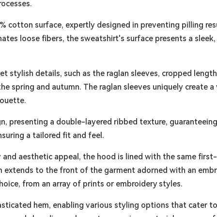
rocesses.
% cotton surface, expertly designed in preventing pilling res
tes loose fibers, the sweatshirt's surface presents a sleek,
et stylish details, such as the raglan sleeves, cropped leng
 spring and autumn. The raglan sleeves uniquely create a v
houette.
ign, presenting a double-layered ribbed texture, guaranteein
ring a tailored fit and feel.
and aesthetic appeal, the hood is lined with the same first-c
ism extends to the front of the garment adorned with an emb
oice, from an array of prints or embroidery styles.
asticated hem, enabling various styling options that cater to