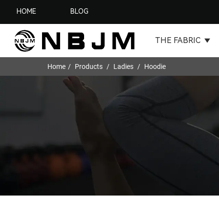
HOME
BLOG
THE FABRIC
Home
Products
Ladies
Hoodie