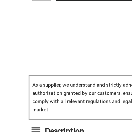
As a supplier, we understand and strictly ad
authorization granted by our customers, ensur
comply with all relevant regulations and lega
market.
Description