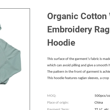
Organic Cotton
Embroidery Rag
Hoodie
This surface of the garment’s fabric is ma
which can avoid pilling and give a smooth 
The pattern in the front of garment is ach
This hoodie features raglan sleeves, a cro
MOQ:
500pcs/co
Place of origin:
China
Payment Term:
TT, LC, etc.