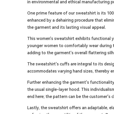
in environmental and ethical manufacturing p
One prime feature of our sweatshirt is its 100
enhanced by a dehairing procedure that elimina
the garment and its lasting visual appeal.
This women's sweatshirt exhibits functional y
younger women to comfortably wear during the
adding to the garment's overall flattering sil
The sweatshirt's cuffs are integral to its des
accommodates varying hand sizes, thereby ensu
Further enhancing the garment's functionality 
the usual single-layer hood. This individual
end here; the pattern can be the customer's ch
Lastly, the sweatshirt offers an adaptable, el