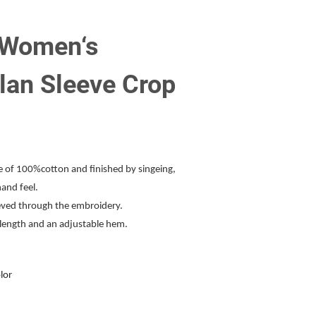
 Women‘s
lan Sleeve Crop
de of 100%cotton and finished by singeing,
hand feel.
ieved through the embroidery.
p length and an adjustable hem.
lor