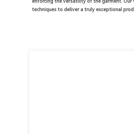
enforcing the versatility of the garment. O
techniques to deliver a truly exceptional prod