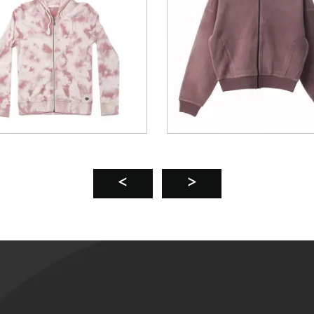
n’s Aoli Velvet Hooded
acket Eco-Friendly ...