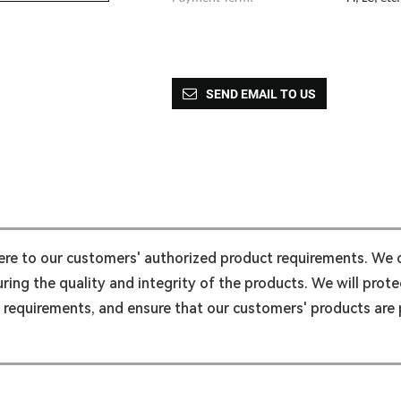
SEND EMAIL TO US
here to our customers' authorized product requirements. We
ing the quality and integrity of the products. We will protec
l requirements, and ensure that our customers' products are p