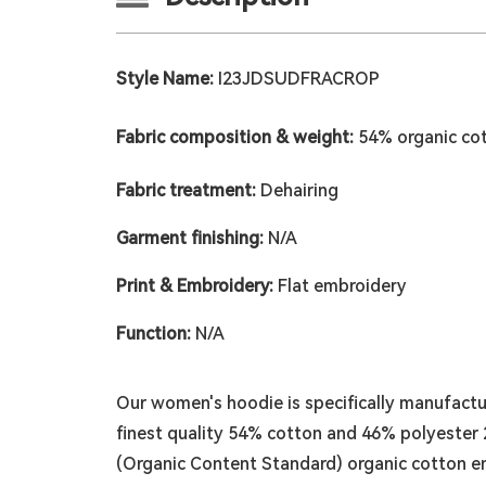
Style Name:
I23JDSUDFRACROP
Fabric composition & weight:
54% organic co
Fabric treatment:
Dehairing
Garment finishing:
N/A
Print & Embroidery:
Flat embroidery
Function:
N/A
Our women's hoodie is specifically manufactu
finest quality 54% cotton and 46% polyester 2
(Organic Content Standard) organic cotton e