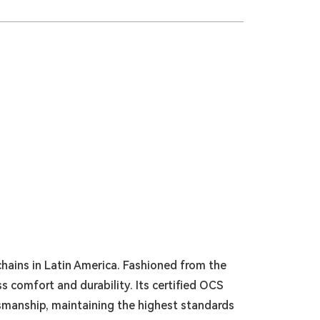
hains in Latin America. Fashioned from the
s comfort and durability. Its certified OCS
smanship, maintaining the highest standards