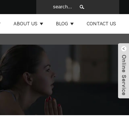
ABOUT US
BLOG
CONTACT US