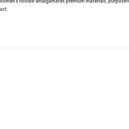
ur women's hoodie amalgamates premium materials, purposefu
uct.