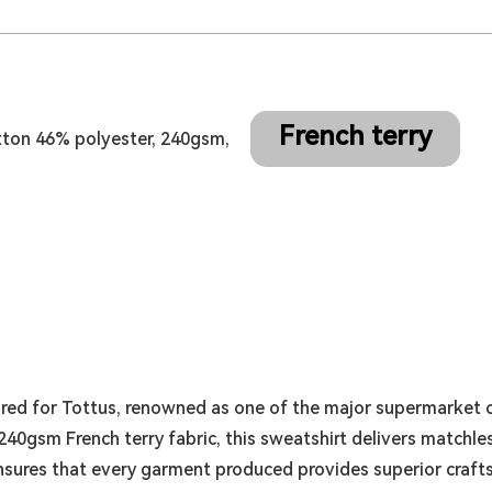
French terry
tton 46% polyester, 240gsm,
red for Tottus, renowned as one of the major supermarket c
40gsm French terry fabric, this sweatshirt delivers matchles
nsures that every garment produced provides superior craft