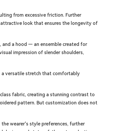
ulting from excessive friction. Further
 attractive look that ensures the longevity of
th, and a hood — an ensemble created for
isual impression of slender shoulders,
g a versatile stretch that comfortably
lass fabric, creating a stunning contrast to
roidered pattern. But customization does not
 the wearer's style preferences, further