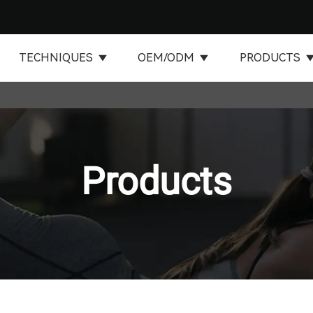
TECHNIQUES
OEM/ODM
PRODUCTS
Products