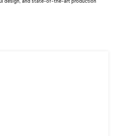
l design, and state-of-the-art production