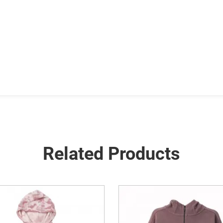
Related Products