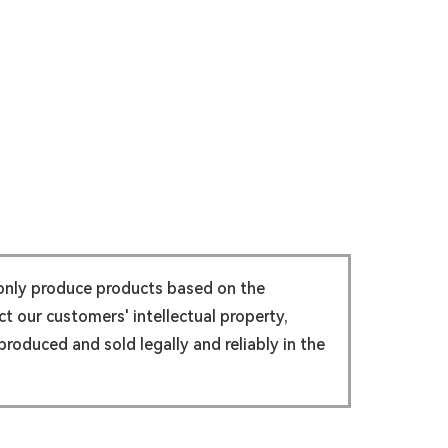
 only produce products based on the
t our customers' intellectual property,
roduced and sold legally and reliably in the