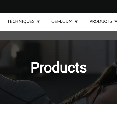
TECHNIQUES
OEM/ODM
PRODUCTS
Products