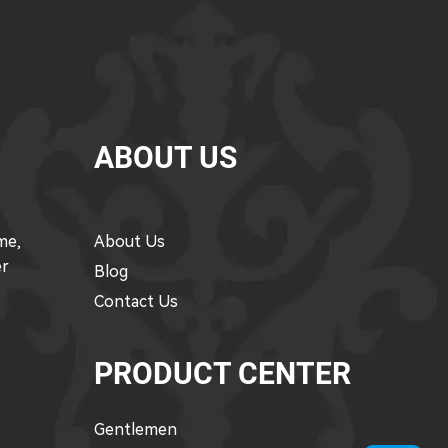
ABOUT US
me,
About Us
er
Blog
Contact Us
PRODUCT CENTER
Gentlemen