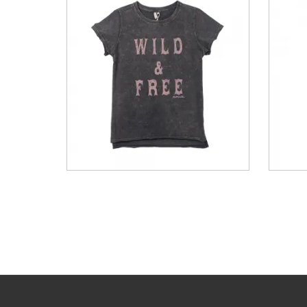
t Dye
Acid Washed Women’s Dip
Do
hort...
Dyed Slit Rib Tank
Embr