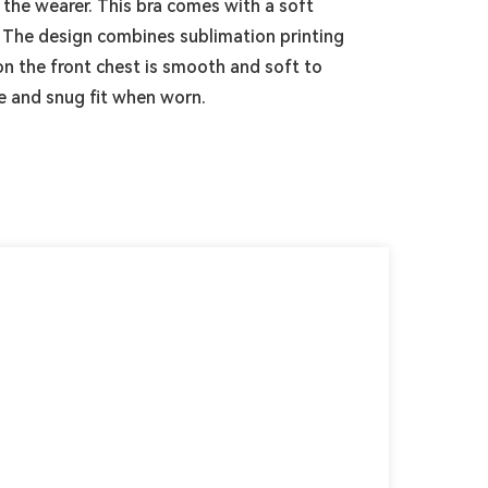
 the wearer. This bra comes with a soft
. The design combines sublimation printing
 on the front chest is smooth and soft to
e and snug fit when worn.