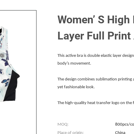
Women’ S High 
Layer Full Print
This active bra is double elastic layer design
body’s movement.
The design combines sublimation printing an
yet fashionable look.
The high-quality heat transfer logo on the 
MOQ:
800pcs/co
Place of origin:
China