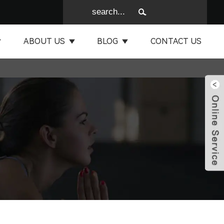
ABOUT US
BLOG
CONTACT US