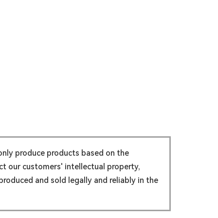
 only produce products based on the
t our customers' intellectual property,
roduced and sold legally and reliably in the