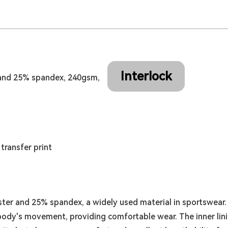
Interlock
and 25% spandex, 240gsm,
transfer print
er and 25% spandex, a widely used material in sportswear. T
e body's movement, providing comfortable wear. The inner li