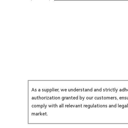
As a supplier, we understand and strictly ad
authorization granted by our customers, ensur
comply with all relevant regulations and lega
market.