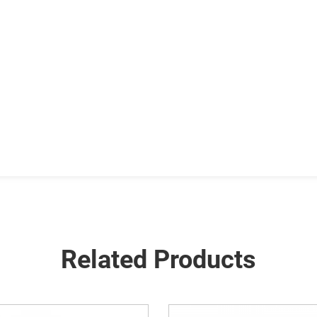
Related Products