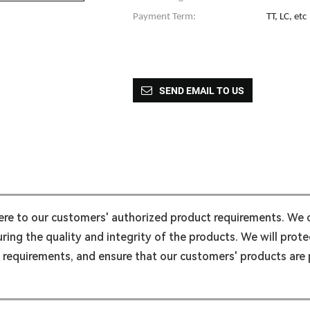
Payment Term:
TT, LC, etc
SEND EMAIL TO US
here to our customers' authorized product requirements. We
ing the quality and integrity of the products. We will protec
l requirements, and ensure that our customers' products are p