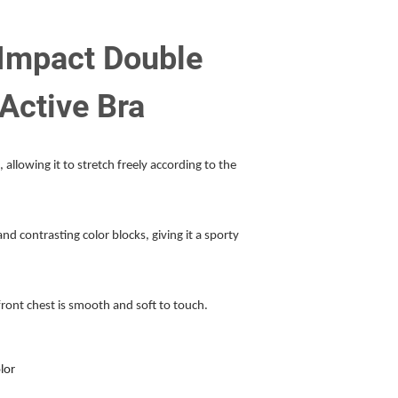
Impact Double
 Active Bra
, allowing it to stretch freely according to the
d contrasting color blocks, giving it a sporty
front chest is smooth and soft to touch.
lor