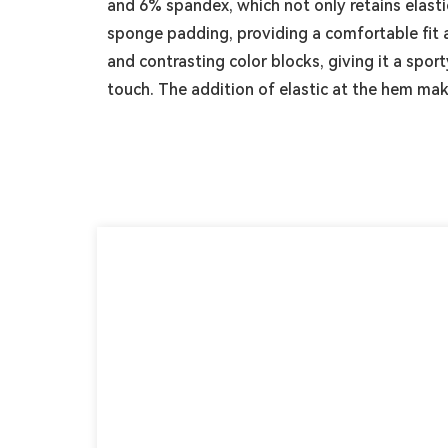
and 6% spandex, which not only retains elasti
sponge padding, providing a comfortable fit 
and contrasting color blocks, giving it a spor
touch. The addition of elastic at the hem ma