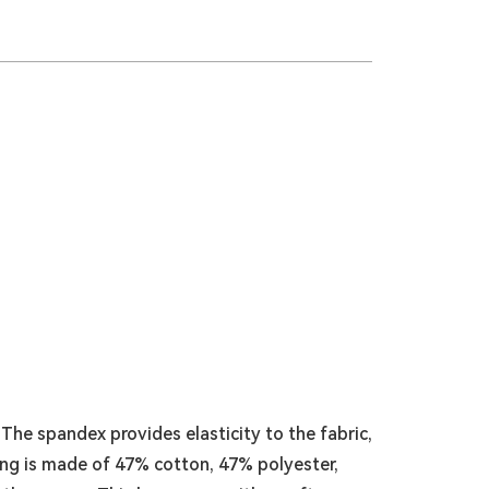
he spandex provides elasticity to the fabric,
ning is made of 47% cotton, 47% polyester,