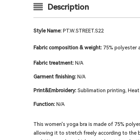
Description
Style Name:
PT.W.STREET.S22
Fabric composition & weight:
75% polyester 
Fabric treatment:
N/A
Garment finishing:
N/A
Print&Embroidery:
Sublimation printing, Heat 
Function:
N/A
This women's yoga bra is made of 75% polyest
allowing it to stretch freely according to th