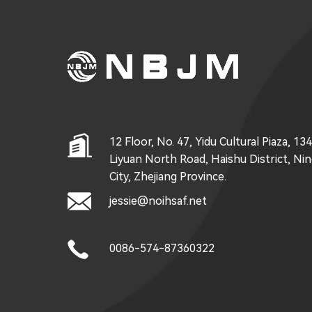
12 Floor, No. 47, Yidu Cultural Piaza, 13
Liyuan North Road, Haishu District, Ni
City, Zhejiang Province.
jessie@noihsaf.net
0086-574-87360322