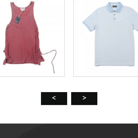
uble Mercerized Logo
Lenzing Viscose Women
oidered Men’s Jacqua...
Sleeve Rib Brushed.