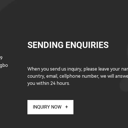
SENDING ENQUIRIES
49
ngbo
When you send us inquiry, please leave your na
country, email, cellphone number, we will answ
you within 24 hours.
INQUIRY NOW