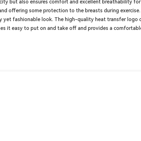
city but also ensures comfort and excellent breathability for
and offering some protection to the breasts during exercise
ty yet fashionable look. The high-quality heat transfer logo
kes it easy to put on and take off and provides a comfortabl