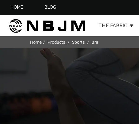
HOME
BLOG
THE FABRIC
Home
Products
Sports
Bra