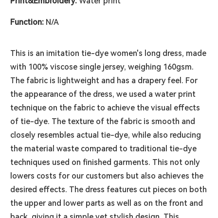
Print&Embroidery:
Water print
Function:
N/A
This is an imitation tie-dye women's long dress, made
with 100% viscose single jersey, weighing 160gsm.
The fabric is lightweight and has a drapery feel. For
the appearance of the dress, we used a water print
technique on the fabric to achieve the visual effects
of tie-dye. The texture of the fabric is smooth and
closely resembles actual tie-dye, while also reducing
the material waste compared to traditional tie-dye
techniques used on finished garments. This not only
lowers costs for our customers but also achieves the
desired effects. The dress features cut pieces on both
the upper and lower parts as well as on the front and
back, giving it a simple yet stylish design. This