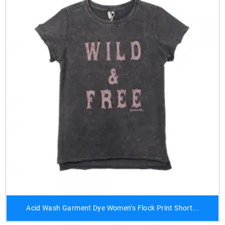
Acid Wash Garment Dye Women’s Flock Print Short...