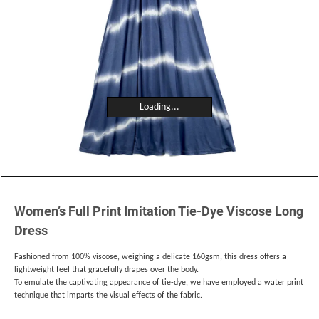
Loading...
Women’s Full Print Imitation Tie-Dye Viscose Long
Dress
Fashioned from 100% viscose, weighing a delicate 160gsm, this dress offers a
lightweight feel that gracefully drapes over the body.
To emulate the captivating appearance of tie-dye, we have employed a water print
technique that imparts the visual effects of the fabric.