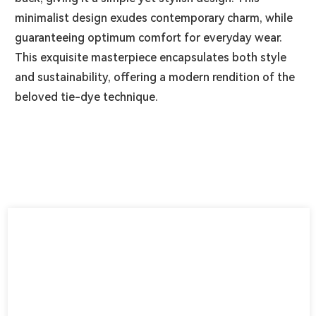
minimalist design exudes contemporary charm, while
guaranteeing optimum comfort for everyday wear.
This exquisite masterpiece encapsulates both style
and sustainability, offering a modern rendition of the
beloved tie-dye technique.