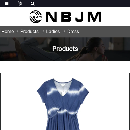
Home
Products
Ladies
Dress
Products