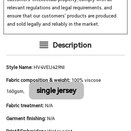
relevant regulations and legal requirements, and
ensure that our customers' products are produced
and sold legally and reliably in the market.
Description
Style Name:
HV4VEU429NI
Fabric composition & weight:
100% viscose
single jersey
160gsm,
Fabric treatment:
N/A
Garment finishing:
N/A