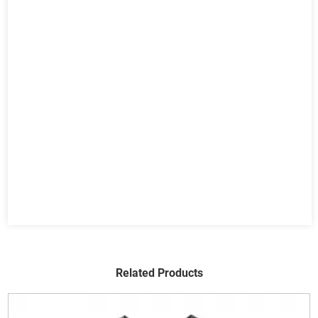
Related Products