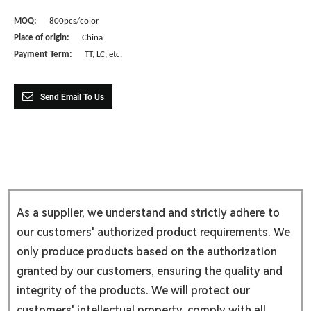
MOQ:
800pcs/color
Place of origin:
China
Payment Term:
TT, LC, etc.
Send Email To Us
As a supplier, we understand and strictly adhere to
our customers' authorized product requirements. We
only produce products based on the authorization
granted by our customers, ensuring the quality and
integrity of the products. We will protect our
customers' intellectual property, comply with all