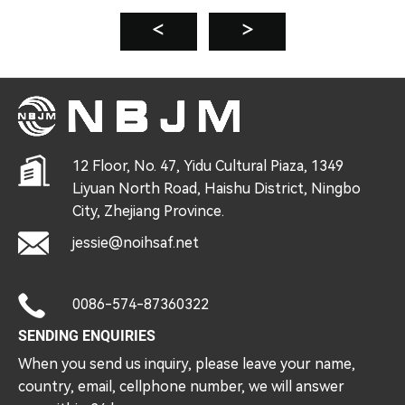
12 Floor, No. 47, Yidu Cultural Piaza, 1349
Liyuan North Road, Haishu District, Ningbo
City, Zhejiang Province.
jessie@noihsaf.net
0086-574-87360322
SENDING ENQUIRIES
When you send us inquiry, please leave your name,
country, email, cellphone number, we will answer