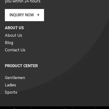
you within 24 hours.
INQUIRY NOW
ABOUT US
About Us
Blog
Contact Us
PRODUCT CENTER
Gentlemen
Ladies
Sports